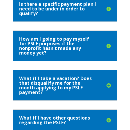
Is there a specific payment plan I
need to be under in order to
qualify?
How am I going to pay myself
for PSLF purposes if the
nonprofit hasn't made any
money yet?
What if I take a vacation? Does
that disqualify me for the
month applying to my PSLF
payment?
What if I have other questions
regarding the PSLF?