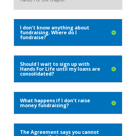
I don't know anything about
fundraising. Where do I
fundraise?
Should I wait to sign up with
Hands For Life until my loans are
consolidated?
What happens if I don't raise
money fundraising?
The Agreement says you cannot