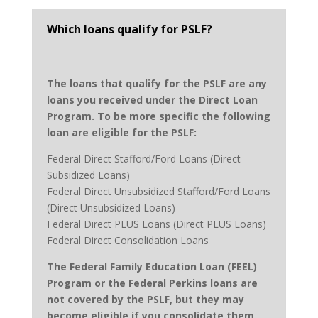
Which loans qualify for PSLF?
The loans that qualify for the PSLF are any
loans you received under the Direct Loan
Program. To be more specific the following
loan are eligible for the PSLF:
Federal Direct Stafford/Ford Loans (Direct
Subsidized Loans)
Federal Direct Unsubsidized Stafford/Ford Loans
(Direct Unsubsidized Loans)
Federal Direct PLUS Loans (Direct PLUS Loans)
Federal Direct Consolidation Loans
The Federal Family Education Loan (FEEL)
Program or the Federal Perkins loans are
not covered by the PSLF, but they may
become eligible if you consolidate them