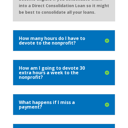
into a Direct Consolidation Loan so it might
be best to consolidate all your loans.
How many hours do I have to
devote to the nonprofit?
How am I going to devote 30
extra hours a week to the
nonprofit?
What happens if I miss a
payment?