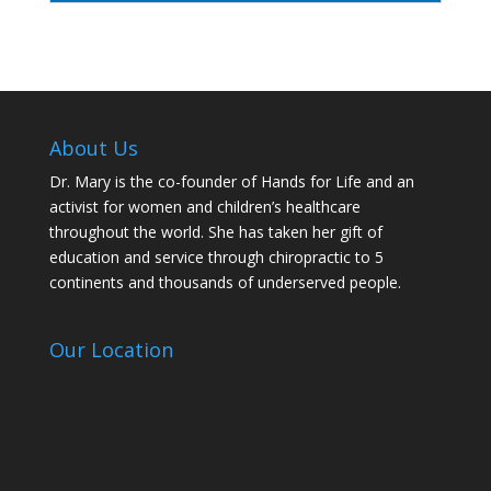
About Us
Dr. Mary is the co-founder of Hands for Life and an
activist for women and children’s healthcare
throughout the world. She has taken her gift of
education and service through chiropractic to 5
continents and thousands of underserved people.
Our Location