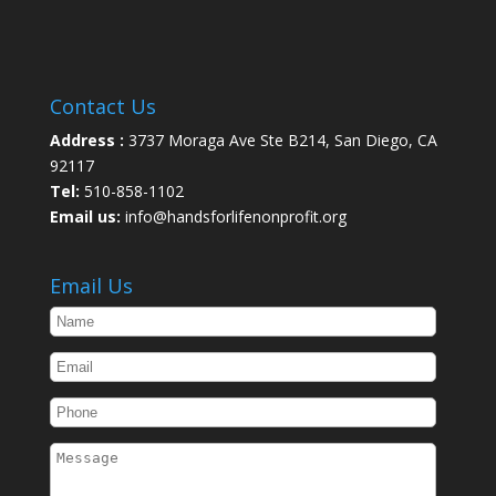
Contact Us
Address :
3737 Moraga Ave Ste B214, San Diego, CA
92117
Tel:
510-858-1102
Email us:
info@handsforlifenonprofit.org
Email Us