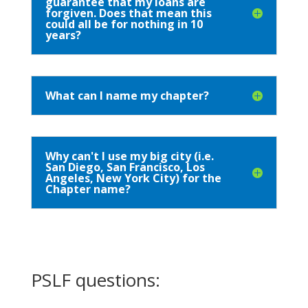
guarantee that my loans are
forgiven. Does that mean this
could all be for nothing in 10
years?
What can I name my chapter?
Why can't I use my big city (i.e.
San Diego, San Francisco, Los
Angeles, New York City) for the
Chapter name?
PSLF questions: