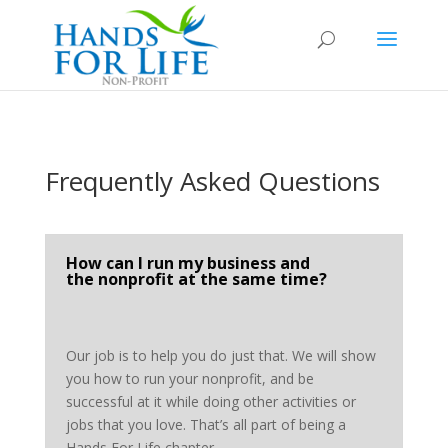
Frequently Asked Questions
How can I run my business and
the nonprofit at the same time?
Our job is to help you do just that. We will show
you how to run your nonprofit, and be
successful at it while doing other activities or
jobs that you love. That’s all part of being a
Hands For Life chapter.