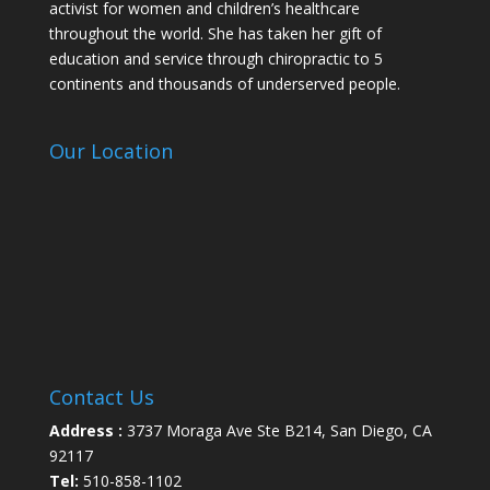
activist for women and children’s healthcare
throughout the world. She has taken her gift of
education and service through chiropractic to 5
continents and thousands of underserved people.
Our Location
Contact Us
Address :
3737 Moraga Ave Ste B214, San Diego, CA
92117
Tel:
510-858-1102