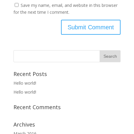
Save my name, email, and website in this browser
for the next time I comment.
Recent Posts
Hello world!
Hello world!
Recent Comments
Archives
March 2016