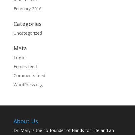
February 2016
Categories
Uncategorized
Meta
Log in
Entries feed
Comments feed
WordPress.org
About Us
Dr. Mary is the co-founder of Hands for Life and an