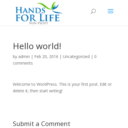
Hello world!
by
admin
|
Feb 20, 2016
|
Uncategorized
|
0
comments
Welcome to WordPress. This is your first post. Edit or
delete it, then start writing!
Submit a Comment