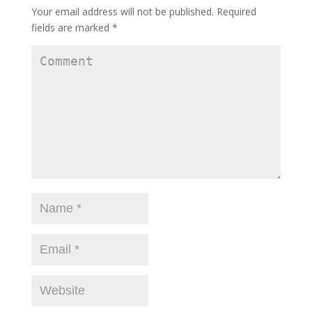
Your email address will not be published.
Required
fields are marked
*