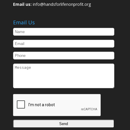
Email us:
info@handsforlifenonprofit.org
Email Us